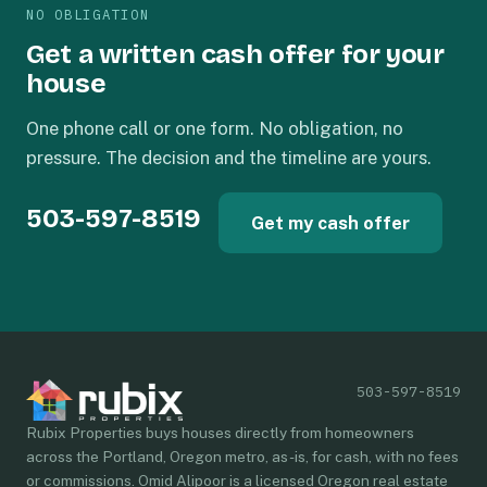
NO OBLIGATION
Get a written cash offer for your
house
One phone call or one form. No obligation, no
pressure. The decision and the timeline are yours.
503-597-8519
Get my cash offer
503-597-8519
Rubix Properties buys houses directly from homeowners
across the Portland, Oregon metro, as-is, for cash, with no fees
or commissions. Omid Alipoor is a licensed Oregon real estate