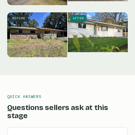
BEFORE
AFTER
QUICK ANSWERS
Questions sellers ask at this
stage