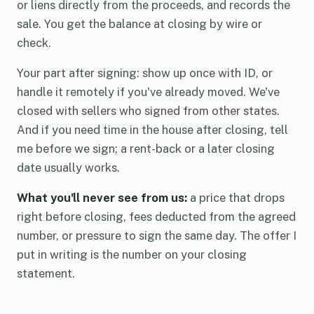
or liens directly from the proceeds, and records the
sale. You get the balance at closing by wire or
check.
Your part after signing: show up once with ID, or
handle it remotely if you've already moved. We've
closed with sellers who signed from other states.
And if you need time in the house after closing, tell
me before we sign; a rent-back or a later closing
date usually works.
What you'll never see from us:
a price that drops
right before closing, fees deducted from the agreed
number, or pressure to sign the same day. The offer I
put in writing is the number on your closing
statement.