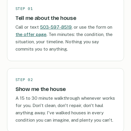
STEP 01
Tell me about the house
Call or text
503-597-8519
, or use the form on
the offer page
. Ten minutes: the condition, the
situation, your timeline. Nothing you say
commits you to anything.
STEP 02
Show me the house
A 15 to 30 minute walkthrough whenever works
for you. Don't clean, don't repair, don't haul
anything away. I've walked houses in every
condition you can imagine, and plenty you can't.