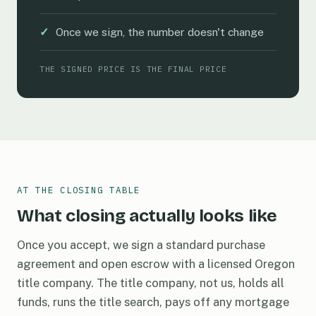
✓
Once we sign, the number doesn't change
THE SIGNED PRICE IS THE FINAL PRICE
AT THE CLOSING TABLE
What closing actually looks like
Once you accept, we sign a standard purchase
agreement and open escrow with a licensed Oregon
title company. The title company, not us, holds all
funds, runs the title search, pays off any mortgage