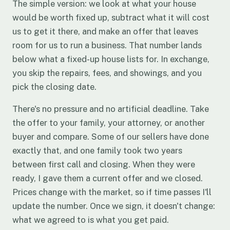
The simple version: we look at what your house
would be worth fixed up, subtract what it will cost
us to get it there, and make an offer that leaves
room for us to run a business. That number lands
below what a fixed-up house lists for. In exchange,
you skip the repairs, fees, and showings, and you
pick the closing date.
There's no pressure and no artificial deadline. Take
the offer to your family, your attorney, or another
buyer and compare. Some of our sellers have done
exactly that, and one family took two years
between first call and closing. When they were
ready, I gave them a current offer and we closed.
Prices change with the market, so if time passes I'll
update the number. Once we sign, it doesn't change:
what we agreed to is what you get paid.