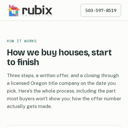
503-597-8519
HOW IT WORKS
How we buy houses, start
to finish
Three steps, a written offer, and a closing through
a licensed Oregon title company on the date you
pick. Here's the whole process, including the part
most buyers won't show you: how the offer number
actually gets made.