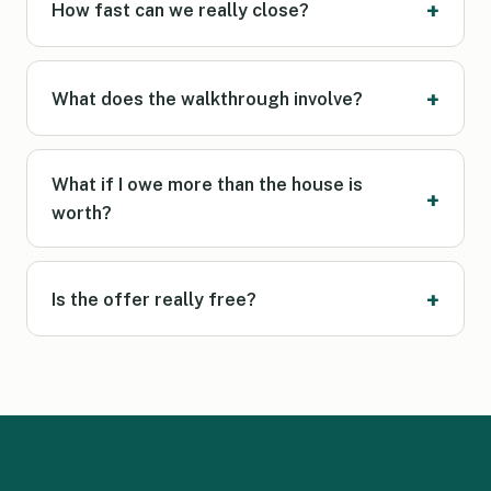
How fast can we really close?
What does the walkthrough involve?
What if I owe more than the house is
worth?
Is the offer really free?