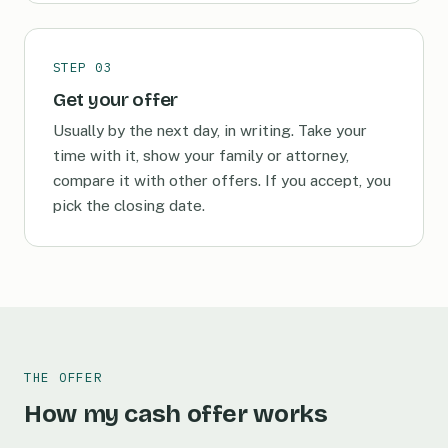
STEP 03
Get your offer
Usually by the next day, in writing. Take your
time with it, show your family or attorney,
compare it with other offers. If you accept, you
pick the closing date.
THE OFFER
How my cash offer works