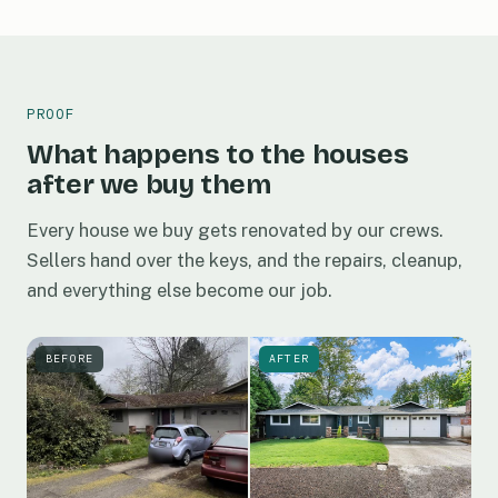
PROOF
What happens to the houses
after we buy them
Every house we buy gets renovated by our crews.
Sellers hand over the keys, and the repairs, cleanup,
and everything else become our job.
BEFORE
AFTER