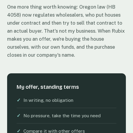
One more thing worth knowing: Oregon law (HB
4058) now regulates wholesalers, who put houses
under contract and then try to sell that contract to
an actual buyer. That's not my business. When Rubix
makes you an offer, we're buying the house
ourselves, with our own funds, and the purchase
closes in our company's name.
My offer, standing terms
✓
In writing, no obligation
✓
No pressure, take the time you need
✓
Compare it with other offers