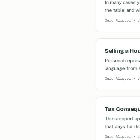
In many cases ye
the table, and w
Omid Alipoor · U
Selling a Ho
Personal represe
language from a
Omid Alipoor · U
Tax Conseque
The stepped-up 
that pays for its
Omid Alipoor · U