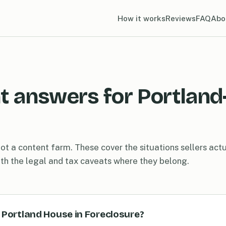
How it works
Reviews
FAQ
Abo
t answers for Portland
ot a content farm. These cover the situations sellers actua
ith the legal and tax caveats where they belong.
y Portland House in Foreclosure?