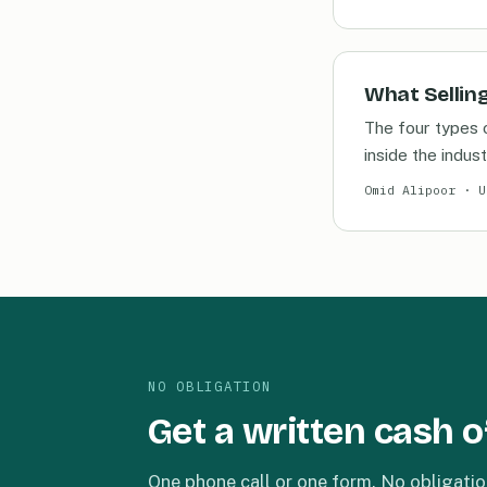
What Selling
The four types 
inside the indust
Omid Alipoor · U
NO OBLIGATION
Get a written cash o
One phone call or one form. No obligatio