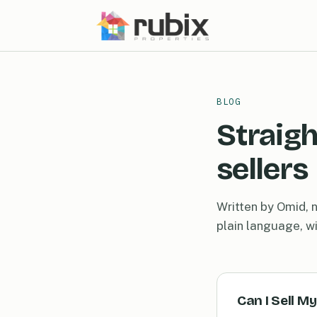
BLOG
Straigh
sellers
Written by Omid, n
plain language, w
Can I Sell M