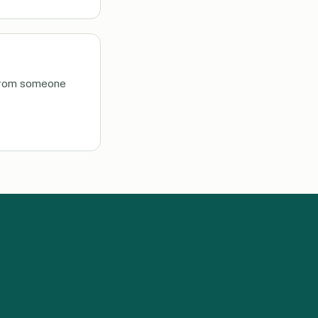
, from someone