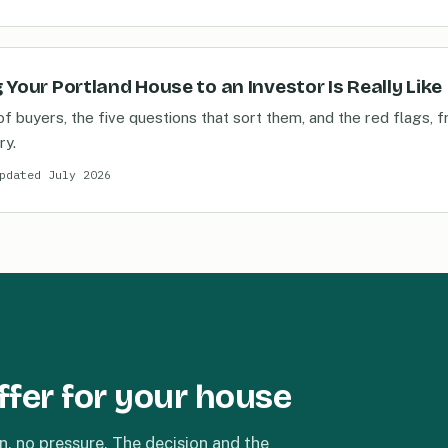
 Your Portland House to an Investor Is Really Like
of buyers, the five questions that sort them, and the red flags
ry.
pdated July 2026
ffer for your house
n, no pressure. The decision and the