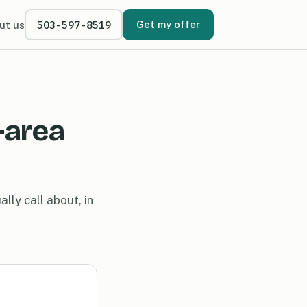
503-597-8519
Get my offer
ut us
-area
lly call about, in