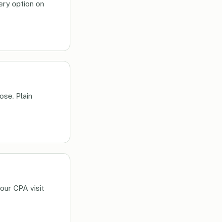
very option on
ose. Plain
our CPA visit