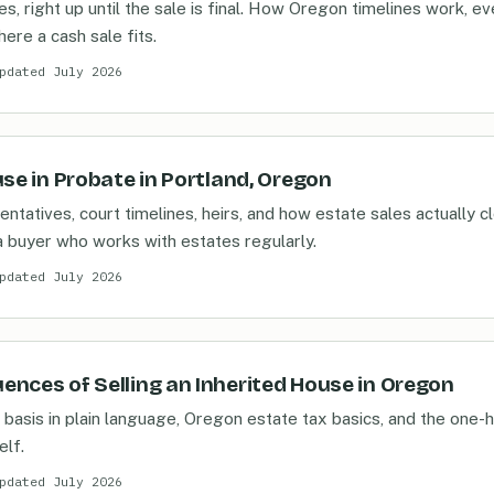
s, right up until the sale is final. How Oregon timelines work, e
here a cash sale fits.
pdated July 2026
use in Probate in Portland, Oregon
ntatives, court timelines, heirs, and how estate sales actually cl
 buyer who works with estates regularly.
pdated July 2026
nces of Selling an Inherited House in Oregon
basis in plain language, Oregon estate tax basics, and the one-h
elf.
pdated July 2026